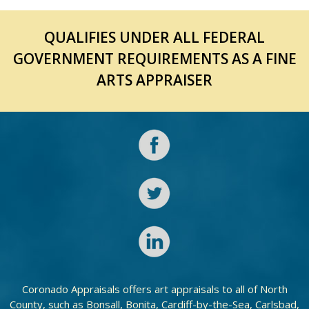
QUALIFIES UNDER ALL FEDERAL
GOVERNMENT REQUIREMENTS AS A FINE
ARTS APPRAISER
Coronado Appraisals offers art appraisals to all of North
County, such as Bonsall, Bonita, Cardiff-by-the-Sea, Carlsbad,