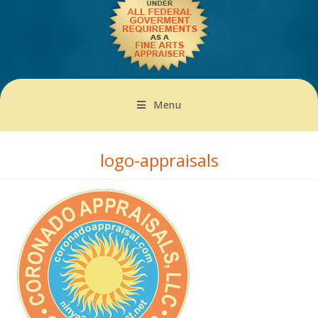
Menu
logo-appraisals