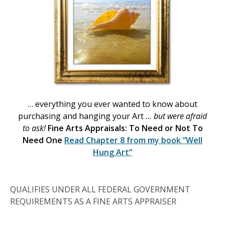
… everything you ever wanted to know about
purchasing and hanging your Art
… but were afraid
to ask!
Fine Arts Appraisals: To Need or Not To
Need One
Read Chapter 8 from my book
“Well
Hung Art”
QUALIFIES UNDER ALL FEDERAL GOVERNMENT
REQUIREMENTS AS A FINE ARTS APPRAISER