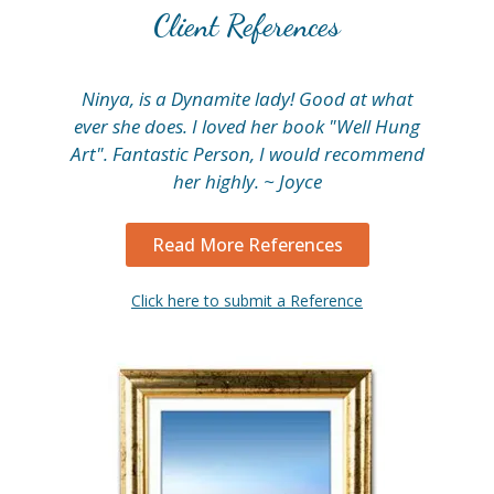
Client References
Ninya, is a Dynamite lady! Good at what
My
ever she does. I loved her book "Well Hung
fi
Art". Fantastic Person, I would recommend
her highly. ~ Joyce
Read More References
Click here to submit a Reference