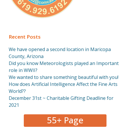
Recent Posts
We have opened a second location in Maricopa
County, Arizona
Did you know Meteorologists played an Important
role in WWII?
We wanted to share something beautiful with you!
How does Artificial Intelligence Affect the Fine Arts
World??
December 31st ~ Charitable Gifting Deadline for
2021
55+ Page