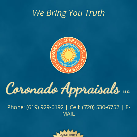
We Bring You Truth
Phone:
(619) 929-6192
| Cell:
(720) 530-6752
|
E-
MAIL