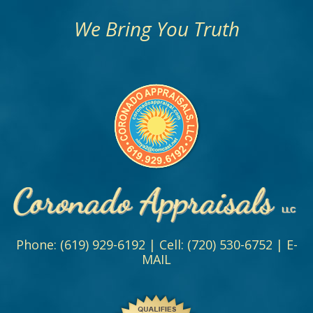
We Bring You Truth
Phone:
(619) 929-6192
| Cell:
(720) 530-6752
|
E-
MAIL