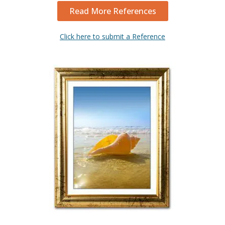
Read More References
Click here to submit a Reference