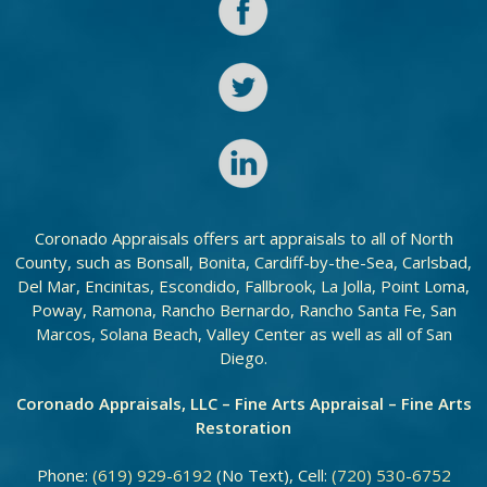
Coronado Appraisals offers art appraisals to all of North
County, such as Bonsall, Bonita, Cardiff-by-the-Sea, Carlsbad,
Del Mar, Encinitas, Escondido, Fallbrook, La Jolla, Point Loma,
Poway, Ramona, Rancho Bernardo, Rancho Santa Fe, San
Marcos, Solana Beach, Valley Center as well as all of San
Diego.
Coronado Appraisals, LLC – Fine Arts Appraisal – Fine Arts
Restoration
Phone:
(619) 929-6192
(No Text), Cell:
(720) 530-6752