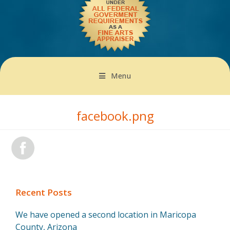
Menu
facebook.png
Recent Posts
We have opened a second location in Maricopa
County, Arizona