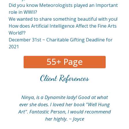
Did you know Meteorologists played an Important
role in WWII?
We wanted to share something beautiful with you!
How does Artificial Intelligence Affect the Fine Arts
World??
December 31st ~ Charitable Gifting Deadline for
2021
55+ Page
Client References
Ninya, is a Dynamite lady! Good at what
My
ever she does. I loved her book "Well Hung
fi
Art". Fantastic Person, I would recommend
her highly. ~ Joyce