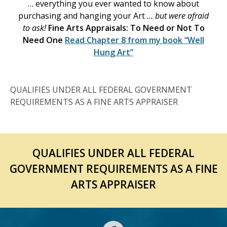
… everything you ever wanted to know about
purchasing and hanging your Art
… but were afraid
to ask!
Fine Arts Appraisals: To Need or Not To
Need One
Read Chapter 8 from my book
“Well
Hung Art”
QUALIFIES UNDER ALL FEDERAL GOVERNMENT
REQUIREMENTS AS A FINE ARTS APPRAISER
QUALIFIES UNDER ALL FEDERAL
GOVERNMENT REQUIREMENTS AS A FINE
ARTS APPRAISER