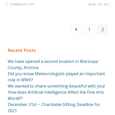
COMMENTS OFF
APRIL 30, 2017
1
2
Recent Posts
We have opened a second location in Maricopa
County, Arizona
Did you know Meteorologists played an Important
role in WWII?
We wanted to share something beautiful with you!
How does Artificial Intelligence Affect the Fine Arts
World??
December 31st ~ Charitable Gifting Deadline for
2021