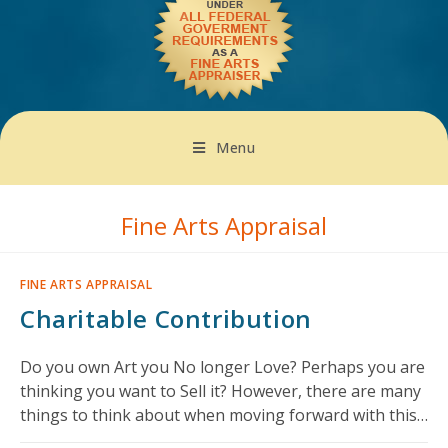
Menu
Fine Arts Appraisal
FINE ARTS APPRAISAL
Charitable Contribution
Do you own Art you No longer Love? Perhaps you are
thinking you want to Sell it? However, there are many
things to think about when moving forward with this…