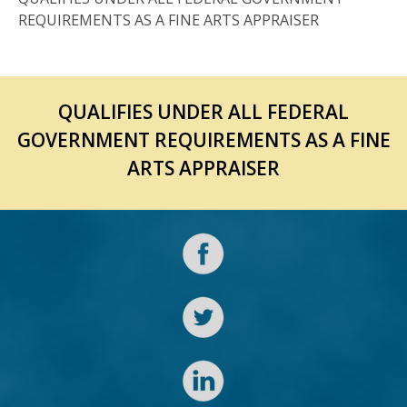
REQUIREMENTS AS A FINE ARTS APPRAISER
QUALIFIES UNDER ALL FEDERAL
GOVERNMENT REQUIREMENTS AS A FINE
ARTS APPRAISER