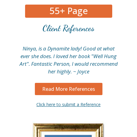
55+ Page
Client References
Ninya, is a Dynamite lady! Good at what
My
ever she does. I loved her book "Well Hung
fi
Art". Fantastic Person, I would recommend
her highly. ~ Joyce
Read More References
Click here to submit a Reference