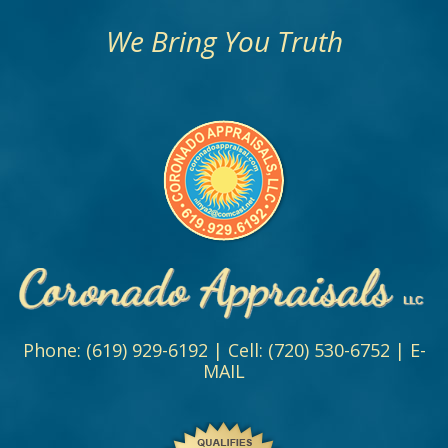
We Bring You Truth
Phone:
(619) 929-6192
| Cell:
(720) 530-6752
|
E-
MAIL