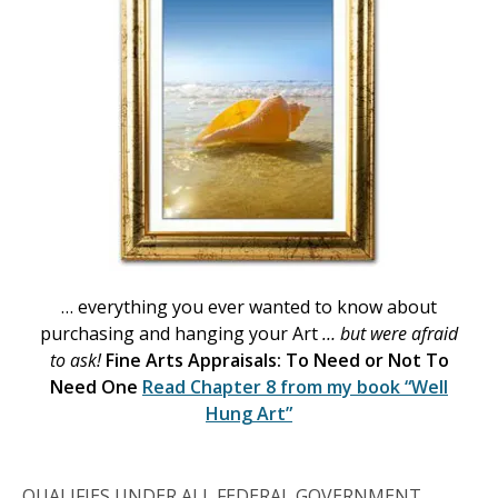
… everything you ever wanted to know about
purchasing and hanging your Art
… but were afraid
to ask!
Fine Arts Appraisals: To Need or Not To
Need One
Read Chapter 8 from my book
“Well
Hung Art”
QUALIFIES UNDER ALL FEDERAL GOVERNMENT