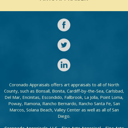
Coronado Appraisals offers art appraisals to all of North
County, such as Bonsall, Bonita, Cardiff-by-the-Sea, Carlsbad,
Del Mar, Encinitas, Escondido, Fallbrook, La Jolla, Point Loma,
Poway, Ramona, Rancho Bernardo, Rancho Santa Fe, San
Marcos, Solana Beach, Valley Center as well as all of San
Diego.
Coronado Appraisals, LLC – Fine Arts Appraisal – Fine Arts