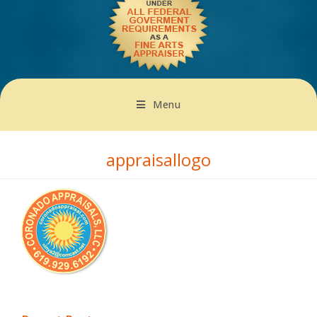
Menu
appraisallogo