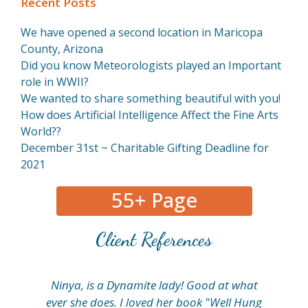
Recent Posts
We have opened a second location in Maricopa
County, Arizona
Did you know Meteorologists played an Important
role in WWII?
We wanted to share something beautiful with you!
How does Artificial Intelligence Affect the Fine Arts
World??
December 31st ~ Charitable Gifting Deadline for
2021
55+ Page
Client References
Ninya, is a Dynamite lady! Good at what
My
ever she does. I loved her book "Well Hung
fi