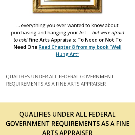
… everything you ever wanted to know about
purchasing and hanging your Art
… but were afraid
to ask!
Fine Arts Appraisals: To Need or Not To
Need One
Read Chapter 8 from my book
“Well
Hung Art”
QUALIFIES UNDER ALL FEDERAL GOVERNMENT
REQUIREMENTS AS A FINE ARTS APPRAISER
QUALIFIES UNDER ALL FEDERAL
GOVERNMENT REQUIREMENTS AS A FINE
ARTS APPRAISER