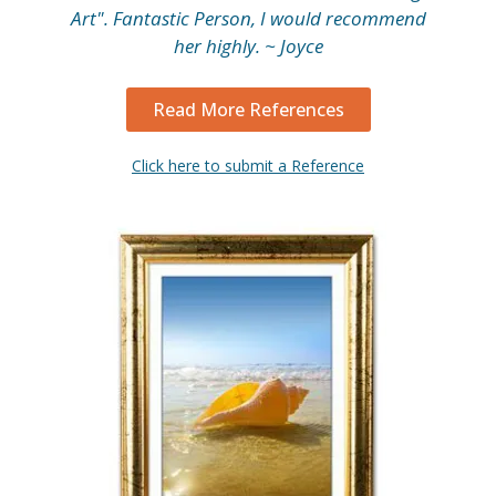
Art". Fantastic Person, I would recommend
her highly. ~ Joyce
Read More References
Click here to submit a Reference