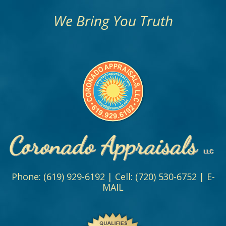
We Bring You Truth
Phone:
(619) 929-6192
| Cell:
(720) 530-6752
|
E-
MAIL