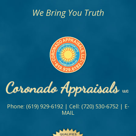
We Bring You Truth
Phone:
(619) 929-6192
| Cell:
(720) 530-6752
|
E-
MAIL