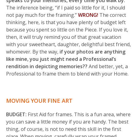
speaks to your memories, every time you walk by.
The inference being, “if I paid so little for it, I should
not pay much for the framing.”
WRONG!
The correct
thinking, here, is that you have plenty of budget left
because you spent so little on the Piece. If you love it,
then, it will truly remind you of that great vacation
with your sweetheart, daughter, delightful best friend,
whomever. By the way,
if your photos are anything
like mine, you just might need a Professional’s
rendition in depicting memories??
And better, yet, a
Professional to frame them to blend with your Home.
MOVING YOUR FINE ART
BUDGET:
First Aid for frames. This is a fun area, where
you can save a little money if you are handy. The best
thing, of course, is not to need this skill in the first
place. When moving, carefully wrap your framed