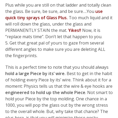
Plus while you are still on that ladder and totally clean
the glass. Be sure, be sure, and be sure….You
use
quick tiny sprays of Glass Plus.
Too much liquid and it
will roll down the glass, under the glass and
PERMANENTLY STAIN the mat.
Yikes!!
Now, it is
“replace mats time”. Don’t let that happen to you.
5. Get that great pal of yours to gaze from several
different angles to make sure you are deleting ALL
the fingerprints.
This is a perfect time to note that you should always
hold a large Piece by its’ wire.
Best to get in the habit
of holding every Piece by its’ wire. Think about it for a
moment: Physics tells us that the wire & eye hooks are
engineered to hold up the whole Piece
. Not smart to
hold your Piece by the top molding. One chance in a
1000, you will pop the glass out by the wrong stress
to the overall whole. But, why take that chance? The
plus here, is that you will minimize those pesky