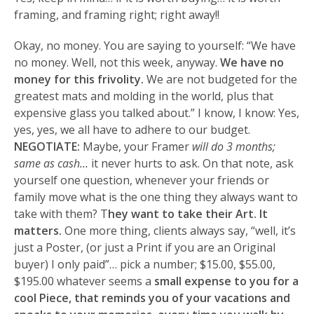
framing, and framing right; right away!!
Okay, no money. You are saying to yourself: “We have
no money. Well, not this week, anyway.
We have no
money for this frivolity.
We are not budgeted for the
greatest mats and molding in the world, plus that
expensive glass you talked about.” I know, I know: Yes,
yes, yes, we all have to adhere to our budget.
NEGOTIATE:
Maybe, your Framer
will do 3 months;
same as cash…
it never hurts to ask. On that note, ask
yourself one question, whenever your friends or
family move what is the one thing they always want to
take with them? T
hey want to take their Art. It
matters.
One more thing, clients always say, “well, it’s
just a Poster, (or just a Print if you are an Original
buyer) I only paid”… pick a number; $15.00, $55.00,
$195.00 whatever seems a
small expense to you for a
cool Piece, that reminds you of your vacations and