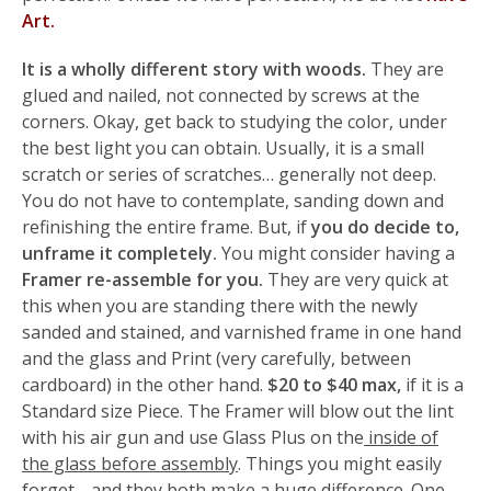
Art.
It is a wholly different story with woods.
They are
glued and nailed, not connected by screws at the
corners. Okay, get back to studying the color, under
the best light you can obtain. Usually, it is a small
scratch or series of scratches… generally not deep.
You do not have to contemplate, sanding down and
refinishing the entire frame. But, if
you do decide to,
unframe it completely.
You might consider having a
Framer re-assemble for you.
They are very quick at
this when you are standing there with the newly
sanded and stained, and varnished frame in one hand
and the glass and Print (very carefully, between
cardboard) in the other hand.
$20 to $40 max,
if it is a
Standard size Piece. The Framer will blow out the lint
with his air gun and use Glass Plus on the
inside of
the glass before assembly
. Things you might easily
forget… and they both make a huge difference. One