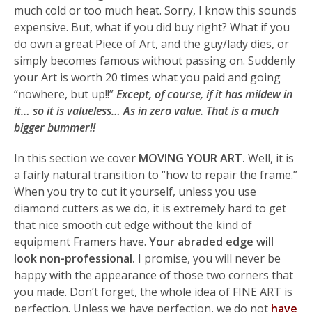
much cold or too much heat. Sorry, I know this sounds
expensive. But, what if you did buy right? What if you
do own a great Piece of Art, and the guy/lady dies, or
simply becomes famous without passing on. Suddenly
your Art is worth 20 times what you paid and going
“nowhere, but up!!”
Except, of course, if it has mildew in
it… so it is valueless… As in zero value. That is a much
bigger bummer!!
In this section we cover
MOVING YOUR ART.
Well, it is
a fairly natural transition to “how to repair the frame.”
When you try to cut it yourself, unless you use
diamond cutters as we do, it is extremely hard to get
that nice smooth cut edge without the kind of
equipment Framers have.
Your abraded edge will
look non-professional.
I promise, you will never be
happy with the appearance of those two corners that
you made. Don’t forget, the whole idea of FINE ART is
perfection. Unless we have perfection, we do not
have