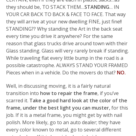
they should be, TO STACK THEM…
STANDING
… IN
YOUR CAR BACK TO BACK & FACE TO FACE. That way
they will arrive at your new dwelling FINE, just fine!!
STANDING?? Why standing the Art in the back seat
every time you drive it anywhere? For the same
reason that glass trucks drive around town with their
Glass standing. Glass will very rarely break if standing.
While traveling flat every little bump in the road is a
possible catastrophe. ALWAYS STAND YOUR FRAMED
Pieces when in a vehicle. Do the movers do that?
NO.
Well, in discussing moving, it is a fairly natural
transition into
how to repair the frame
, if you’ve
scarred it.
Take a good hard look at the color of the
frame, under the best light you can muster,
for this
job. If it is a metal frame, you might get by with nail
polish. More likely, go to an auto dealer; they have
every color known to metal, go to several different