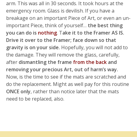
arm. This was all in 30 seconds. It took hours at the
emergency room. Glass is devilish. If you have a
breakage on an important Piece of Art, or even an un-
important Piece, think of yourself…
the best thing
you can do is
nothing
. T
ake it to the Framer AS IS.
Drive it over to the Framer; face down so that
gravity is on your side.
Hopefully, you will not add to
the damage. They will remove the glass, carefully,
after
dismantling the frame
from the back
and
removing your precious Art, out of harm’s way.
Now, is the time to see if the mats are scratched and
do the replacement. Might as well pay for this routine
ONCE only
, rather than notice later that the mats
need to be replaced, also.