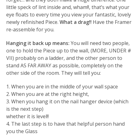
little speck of lint inside and, wham!!, that’s what your
eye floats to every time you view your fantastic, lovely
newly refinished Piece.
What a drag!!
Have the Framer
re-assemble for you.
Hanging it back up means:
You will need two people,
one to hold the Piece up to the wall, (MORE, UNDER #
VII) probably on a ladder, and the other person to
stand AS FAR AWAY as possible, completely on the
other side of the room. They will tell you:
1. When you are in the middle of your wall space
2. When you are at the right height,
3. When you hang it on the nail hanger device (which
is the next step)
whether it is level!!
4. The last step is to have that helpful person hand
you the Glass