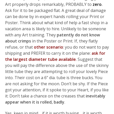
Art properly drops remarkably, PROBABLY to
zero
.
Ask for it to be packaged flat. A great deal of damage
can be done by in-expert hands rolling your Print or
Poster. Think about what kind of help a fast shop in a
vacation area is likely to hire. Unlikely to be someone
with any Art training. They
patently do not know
about crimps
in the Poster or Print. If, they flatly
refuse, or that
other scenario
: you do not want to pay
shipping and PREFER to carry it on the plane:
ask for
the largest diameter tube available
.
Suggest that
you will pay the difference above the use of the skinny
little tube they are attempting to roll your lovely Piece
into. Their cost on a 6” dia. tube is three bucks. You
are not asking for the moon. Don’t be shy. If the Piece
got your attention, if it spoke to your Heart, if you like
it: Don’t take a chance on the creases that
inevitably
appear when it is rolled, badly
.
Yes, keep in mind… if it is worth buying… it is worth