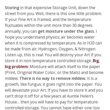
Storing
in that expensive Storage Unit, down the
street from you. Well, there is this one little problem.
If your Fine Art is framed, and the temperature
fluctuates within the unit more than 30 degrees
annually, you can
get moisture under the glass
. I
hope you understand physics; air becomes water
when it is compressed by temperature. As in H20 can
be made from air; Hydrogen, Oxygen, & Nitrogen.
Listen up, this is real. You will destroy your Art if you
store it in non-temperature controlled storage.
Big,
big problem:
Moisture will attach itself to the paper
(Print, Original Water Color, or the Mats) and become
mildew.
There is no way to remove mildew.
It is a
growth, like fungus; it goes right into the paper. You
will devastate your Art. If you have to store it and you
can’t drop it off for a few years at Auntie Helen’s
House… then you will have to pay for temperature-
controlled storage. You cannot have either one: too