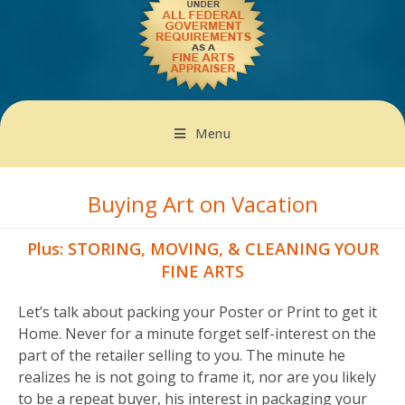
Menu
Buying Art on Vacation
Plus: STORING, MOVING, & CLEANING YOUR
FINE ARTS
Let’s talk about packing your Poster or Print to get it
Home. Never for a minute forget self-interest on the
part of the retailer selling to you. The minute he
realizes he is not going to frame it, nor are you likely
to be a repeat buyer, his interest in packaging your