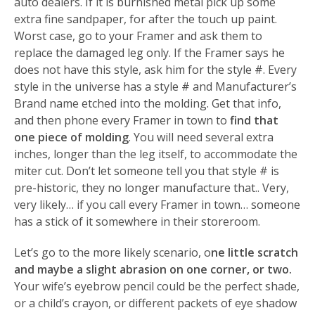
auto dealers. If it is burnished metal pick up some
extra fine sandpaper, for after the touch up paint.
Worst case, go to your Framer and ask them to
replace the damaged leg only. If the Framer says he
does not have this style, ask him for the style #. Every
style in the universe has a style # and Manufacturer’s
Brand name etched into the molding. Get that info,
and then phone every Framer in town to
find that
one piece of molding
. You will need several extra
inches, longer than the leg itself, to accommodate the
miter cut. Don’t let someone tell you that style # is
pre-historic, they no longer manufacture that.. Very,
very likely… if you call every Framer in town… someone
has a stick of it somewhere in their storeroom.
Let’s go to the more likely scenario, o
ne little scratch
and maybe a slight abrasion on one corner, or two.
Your wife’s eyebrow pencil could be the perfect shade,
or a child’s crayon, or different packets of eye shadow