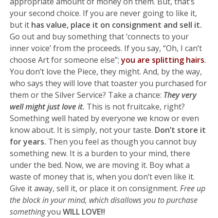
appropriate amount of money on them. But, that’s
your second choice. If you are never going to like it,
but it
has value, place it on consignment and sell it.
Go out and buy something that ‘connects to your
inner voice’ from the proceeds. If you say, “Oh, I can’t
choose Art for someone else”;
you are splitting hairs
.
You don’t love the Piece, they might. And, by the way,
who says they will love that toaster you purchased for
them or the Silver Service? Take a chance:
They very
well might just love it.
This is not fruitcake, right?
Something well hated by everyone we know or even
know about. It is simply, not your taste.
Don’t store it
for years.
Then you feel as though you cannot buy
something new. It is a burden to your mind, there
under the bed. Now, we are moving it. Boy what a
waste of money that is, when you don’t even like it.
Give it away, sell it, or place it on consignment.
Free up
the block in your mind, which disallows you to purchase
something
you
WILL LOVE
!!!