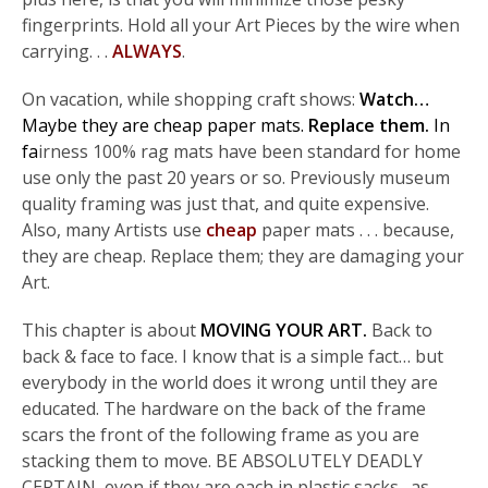
fingerprints. Hold all your Art Pieces by the wire when
carrying. . .
ALWAYS
.
On vacation, while shopping craft shows:
Watch…
Maybe they are cheap paper mats.
Replace them.
In
fa
irness 100% rag mats have been standard for home
use only the past 20 years or so. Previously museum
quality framing was just that, and quite expensive.
Also, many Artists use
cheap
paper mats . . . because,
they are cheap. Replace them; they are damaging your
Art.
This chapter is about
MOVING YOUR ART.
Back to
back & face to face. I know that is a simple fact… but
everybody in the world does it wrong until they are
educated. The hardware on the back of the frame
scars the front of the following frame as you are
stacking them to move. BE ABSOLUTELY DEADLY
CERTAIN, even if they are each in plastic sacks…as