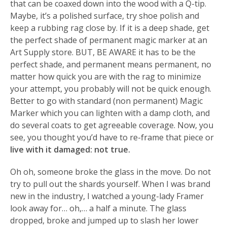
that can be coaxed down into the wood with a Q-tip.
Maybe, it’s a polished surface, try shoe polish and
keep a rubbing rag close by. If it is a deep shade, get
the perfect shade of permanent magic marker at an
Art Supply store. BUT, BE AWARE it has to be the
perfect shade, and permanent means permanent, no
matter how quick you are with the rag to minimize
your attempt, you probably will not be quick enough.
Better to go with standard (non permanent) Magic
Marker which you can lighten with a damp cloth, and
do several coats to get agreeable coverage. Now, you
see, you thought you’d have to re-frame that piece or
live with it damaged: not true.
Oh oh, someone broke the glass in the move. Do not
try to pull out the shards yourself. When I was brand
new in the industry, I watched a young-lady Framer
look away for… oh,… a half a minute. The glass
dropped, broke and jumped up to slash her lower