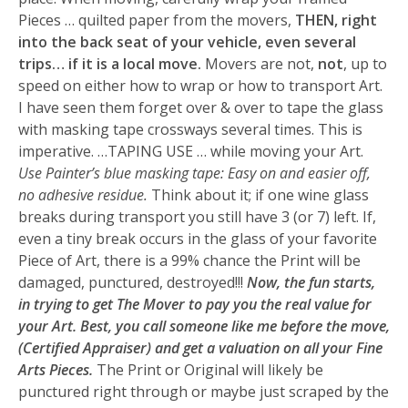
Pieces … quilted paper from the movers,
THEN, right
into the back seat of your vehicle, even several
trips… if it is a local move.
Movers are not,
not
, up to
speed on either how to wrap or how to transport Art.
I have seen them forget over & over to tape the glass
with masking tape crossways several times. This is
imperative. …TAPING USE … while moving your Art.
Use Painter’s blue masking tape: Easy on and easier off,
no adhesive residue.
Think about it; if one wine glass
breaks during transport you still have 3 (or 7) left. If,
even a tiny break occurs in the glass of your favorite
Piece of Art, there is a 99% chance the Print will be
damaged, punctured, destroyed!!!
Now, the fun starts,
in trying to get The Mover to pay you the real value for
your Art. Best, you call someone like me before the move,
(Certified Appraiser) and get a valuation on all your Fine
Arts Pieces.
The Print or Original will likely be
punctured right through or maybe just scraped by the