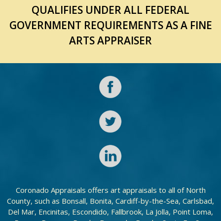
QUALIFIES UNDER ALL FEDERAL
GOVERNMENT REQUIREMENTS AS A FINE
ARTS APPRAISER
Coronado Appraisals offers art appraisals to all of North
County, such as Bonsall, Bonita, Cardiff-by-the-Sea, Carlsbad,
Del Mar, Encinitas, Escondido, Fallbrook, La Jolla, Point Loma,