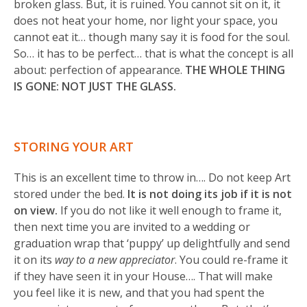
broken glass. But, it is ruined. You cannot sit on it, it
does not heat your home, nor light your space, you
cannot eat it… though many say it is food for the soul.
So… it has to be perfect… that is what the concept is all
about: perfection of appearance.
THE WHOLE THING
IS GONE: NOT JUST THE GLASS.
STORING YOUR ART
This is an excellent time to throw in…. Do not keep Art
stored under the bed.
It is not doing its job if it is not
on view.
If you do not like it well enough to frame it,
then next time you are invited to a wedding or
graduation wrap that ‘puppy’ up delightfully and send
it on its
way to a new appreciator
. You could re-frame it
if they have seen it in your House…. That will make
you feel like it is new, and that you had spent the